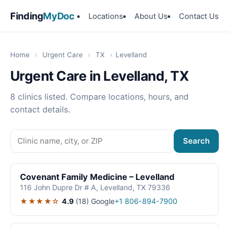
Finding
MyDoc
Locations
About Us
Contact Us
Home
›
Urgent Care
›
TX
›
Levelland
Urgent Care in Levelland, TX
8 clinics listed. Compare locations, hours, and
contact details.
Search
Covenant Family Medicine – Levelland
116 John Dupre Dr # A, Levelland, TX 79336
★★★★☆
4.9
(18)
Google
+1 806-894-7900