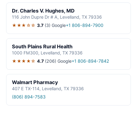
Dr. Charles V. Hughes, MD
116 John Dupre Dr # A, Levelland, TX 79336
★★★☆☆
3.7
(3)
Google
+1 806-894-7900
South Plains Rural Health
1000 FM300, Levelland, TX 79336
★★★★☆
4.7
(206)
Google
+1 806-894-7842
Walmart Pharmacy
407 E TX-114, Levelland, TX 79336
(806) 894-7583