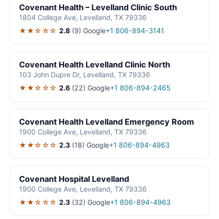
Covenant Health – Levelland Clinic South
1804 College Ave, Levelland, TX 79336
★★☆☆☆
2.8
(9)
Google
+1 806-894-3141
Covenant Health Levelland Clinic North
103 John Dupre Dr, Levelland, TX 79336
★★☆☆☆
2.6
(22)
Google
+1 806-894-2465
Covenant Health Levelland Emergency Room
1900 College Ave, Levelland, TX 79336
★★☆☆☆
2.3
(18)
Google
+1 806-894-4963
Covenant Hospital Levelland
1900 College Ave, Levelland, TX 79336
★★☆☆☆
2.3
(32)
Google
+1 806-894-4963