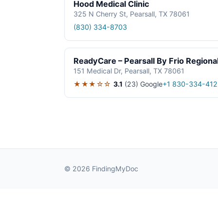
Hood Medical Clinic
325 N Cherry St, Pearsall, TX 78061
(830) 334-8703
ReadyCare – Pearsall By Frio Regional
151 Medical Dr, Pearsall, TX 78061
★★★☆☆
3.1
(23)
Google
+1 830-334-412
© 2026 FindingMyDoc