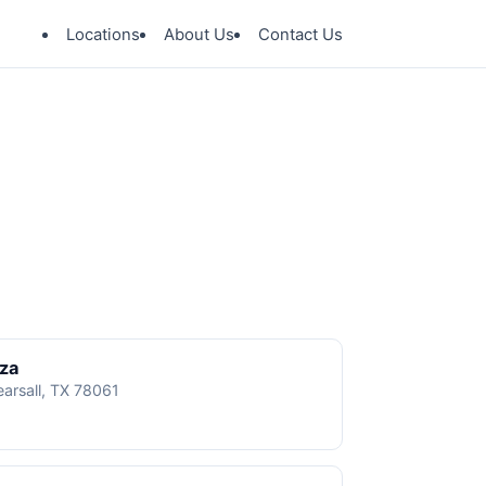
Locations
About Us
Contact Us
aza
earsall, TX 78061