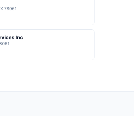
TX 78061
rvices Inc
78061