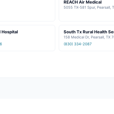
REACH Air Medical
5055 TX-581 Spur, Pearsall, 
 Hospital
South Tx Rural Health Se
158 Medical Dr, Pearsall, TX 
6
(830) 334-2087