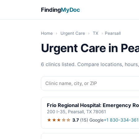
Finding
MyDoc
Home
›
Urgent Care
›
TX
›
Pearsall
Urgent Care in Pea
6 clinics listed. Compare locations, hours
Frio Regional Hospital: Emergency R
200 I-35, Pearsall, TX 78061
★★★☆☆
3.7
(15)
Google
+1 830-334-361