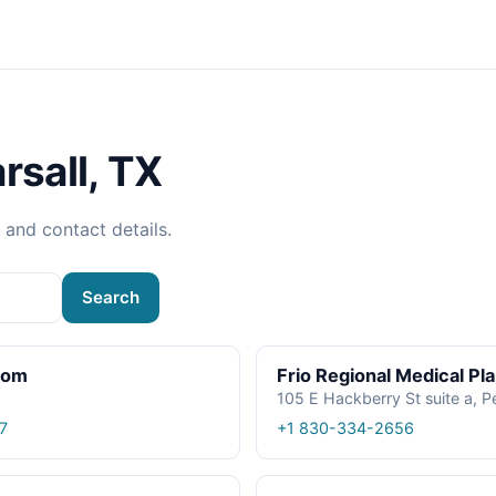
rsall, TX
, and contact details.
Search
oom
Frio Regional Medical Pl
105 E Hackberry St suite a, P
7
+1 830-334-2656