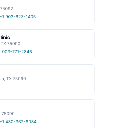
X 75092
+1 903-623-1405
linic
, TX 75090
1 903-771-2846
an, TX 75090
X 75090
+1 430-362-8034