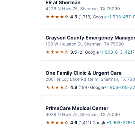
ER at Sherman
4226 N Hwy 75, Sherman, TX 75090
★★★★☆
4.5
(1,718)
Google
+1 903-487-
Grayson County Emergency Manage
100 W Houston St, Sherman, TX 75090
★★★☆☆
3.5
(2)
Google
+1 903-813-4217
One Family Clinic & Urgent Care
2001 N Loy Lake Rd ste m, Sherman, TX 75
★★★★☆
4.9
(184)
Google
+1 903-618-3
PrimaCare Medical Center
4028 N Hwy 75, Sherman, TX 75090
★★★★☆
4.6
(1,411)
Google
+1 903-375-