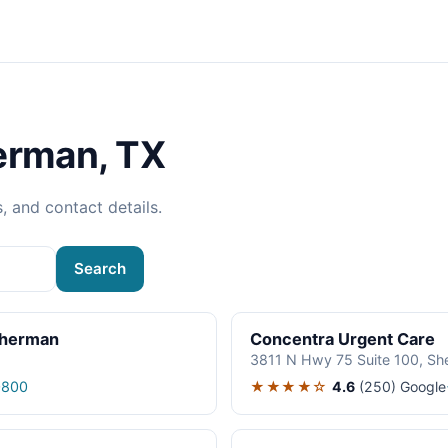
erman, TX
s, and contact details.
Search
Sherman
Concentra Urgent Care
3811 N Hwy 75 Suite 100, S
★★★★☆
4.6
(250)
Google
0800