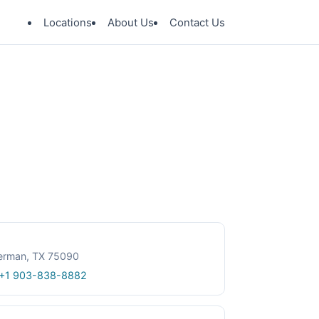
Locations
About Us
Contact Us
herman, TX 75090
+1 903-838-8882