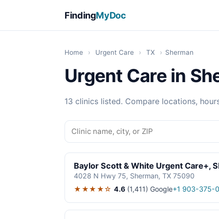
Finding
MyDoc
Home
›
Urgent Care
›
TX
›
Sherman
Urgent Care in Sh
13 clinics listed. Compare locations, hour
Baylor Scott & White Urgent Care+, 
4028 N Hwy 75, Sherman, TX 75090
★★★★☆
4.6
(1,411)
Google
+1 903-375-