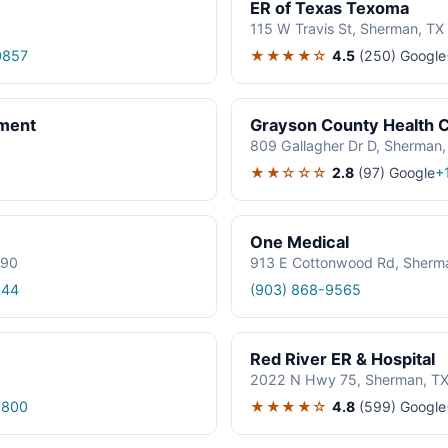
ER of Texas Texoma
115 W Travis St, Sherman, T
★★★★☆
4.5
(250)
Google
0857
ment
Grayson County Health C
809 Gallagher Dr D, Sherman
★★☆☆☆
2.8
(97)
Google
+
One Medical
090
913 E Cottonwood Rd, Sherm
244
(903) 868-9565
Red River ER & Hospital
2022 N Hwy 75, Sherman, T
★★★★☆
4.8
(599)
Google
0800