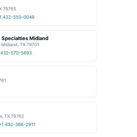
TX 79765
1 432-550-0048
 Specialties Midland
, Midland, TX 79701
 432-570-5693
761
a, TX 79762
+1 432-366-2911