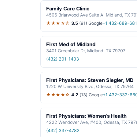
Family Care Clinic
4506 Briarwood Ave Suite A, Midland, TX 7
★★★☆☆
3.5
(91)
Google
+1 432-689-68
First Med of Midland
3401 Greenbriar Dr, Midland, TX 79707
(432) 201-1403
First Physicians: Steven Siegler, MD
1220 W University Blvd, Odessa, TX 79764
★★★★☆
4.2
(13)
Google
+1 432-332-66
First Physicians: Women’s Health
4222 Wendover Ave, #400, Odessa, TX 797
(432) 337-4782