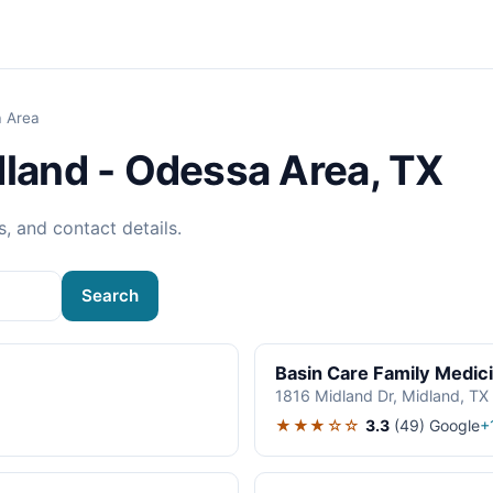
a Area
dland - Odessa Area, TX
s, and contact details.
Search
Basin Care Family Medic
1816 Midland Dr, Midland, TX
★★★☆☆
3.3
(49)
Google
+