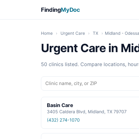
Finding
MyDoc
Home
›
Urgent Care
›
TX
›
Midland - Odess
Urgent Care in Mi
50 clinics listed. Compare locations, hour
Basin Care
3405 Caldera Blvd, Midland, TX 79707
(432) 274-1070