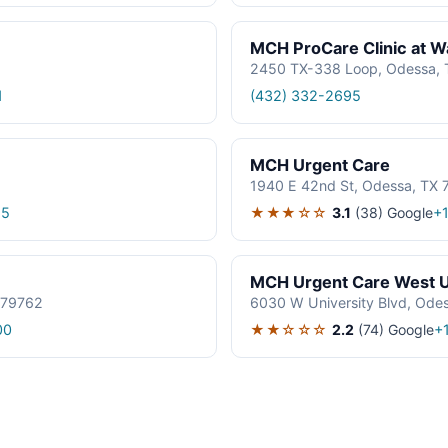
MCH ProCare Clinic at W
2450 TX-338 Loop, Odessa,
1
(432) 332-2695
MCH Urgent Care
1940 E 42nd St, Odessa, TX
★★★☆☆
3.1
(38)
Google
85
+
MCH Urgent Care West U
 79762
6030 W University Blvd, Ode
★★☆☆☆
2.2
(74)
Google
00
+