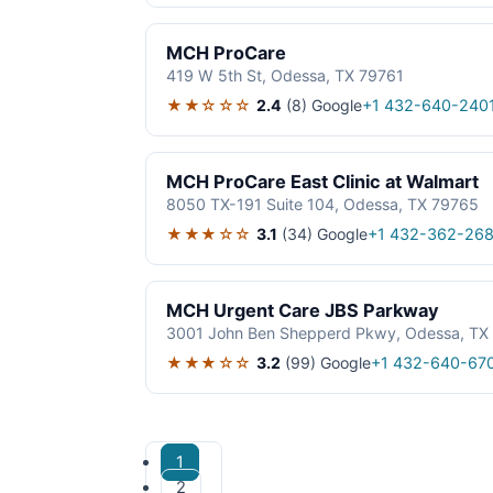
MCH ProCare
419 W 5th St, Odessa, TX 79761
★★☆☆☆
2.4
(8)
Google
+1 432-640-240
MCH ProCare East Clinic at Walmart
8050 TX-191 Suite 104, Odessa, TX 79765
★★★☆☆
3.1
(34)
Google
+1 432-362-26
MCH Urgent Care JBS Parkway
3001 John Ben Shepperd Pkwy, Odessa, TX
★★★☆☆
3.2
(99)
Google
+1 432-640-67
1
2