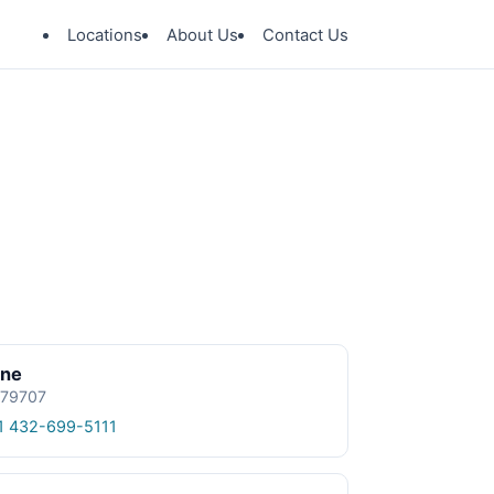
Locations
About Us
Contact Us
ine
 79707
1 432-699-5111