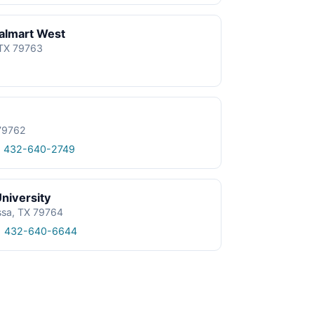
almart West
 TX 79763
 79762
1 432-640-2749
niversity
ssa, TX 79764
1 432-640-6644