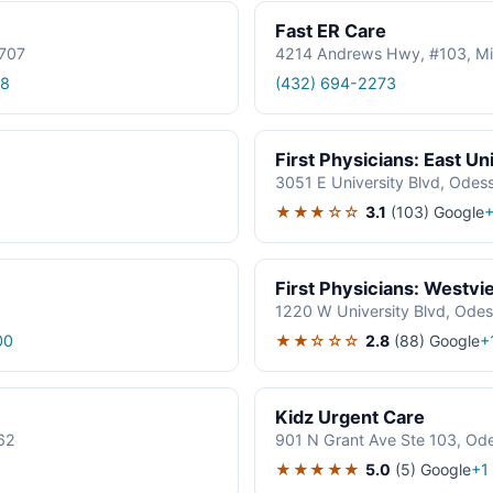
Fast ER Care
9707
4214 Andrews Hwy, #103, Mi
18
(432) 694-2273
First Physicians: East Un
3051 E University Blvd, Odes
★★★☆☆
3.1
(103)
Google
+
First Physicians: Westvi
1220 W University Blvd, Ode
★★☆☆☆
2.8
(88)
Google
00
+
Kidz Urgent Care
62
901 N Grant Ave Ste 103, Od
★★★★★
5.0
(5)
Google
+1