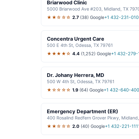
Briarwood Clinic
5000 Briarwood Ave #203, Midland, TX 797
★★☆☆☆
2.7
(38)
Google
+1 432-231-010
Concentra Urgent Care
500 E 4th St, Odessa, TX 79761
★★★★☆
4.4
(1,252)
Google
+1 432-279-
Dr. Johany Herrera, MD
500 W 4th St, Odessa, TX 79761
★☆☆☆☆
1.9
(64)
Google
+1 432-640-40
Emergency Department (ER)
400 Rosalind Redfern Grover Pkwy, Midland
★★☆☆☆
2.0
(40)
Google
+1 432-221-111