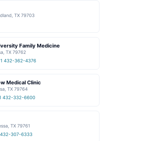
dland, TX 79703
iversity Family Medicine
sa, TX 79762
1 432-362-4376
ew Medical Clinic
ssa, TX 79764
1 432-332-6600
essa, TX 79761
 432-307-6333