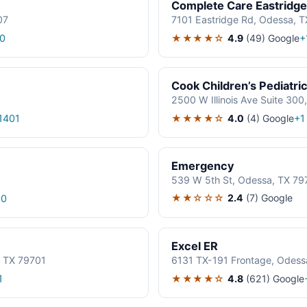
Complete Care Eastridge
07
7101 Eastridge Rd, Odessa, 
★★★★☆
4.9
(49)
Google
0
+
Cook Children’s Pediatric
2500 W Illinois Ave Suite 300
★★★★☆
4.0
(4)
Google
1401
+1
Emergency
539 W 5th St, Odessa, TX 79
★★☆☆☆
2.4
(7)
Google
00
Excel ER
, TX 79701
6131 TX-191 Frontage, Odess
★★★★☆
4.8
(621)
Google
1