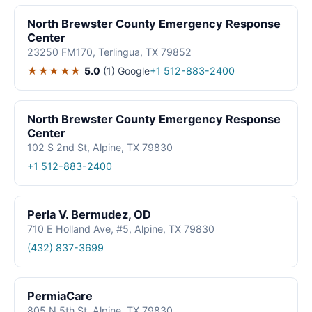
North Brewster County Emergency Response
Center
23250 FM170, Terlingua, TX 79852
★★★★★
5.0
(1)
Google
+1 512-883-2400
North Brewster County Emergency Response
Center
102 S 2nd St, Alpine, TX 79830
+1 512-883-2400
Perla V. Bermudez, OD
710 E Holland Ave, #5, Alpine, TX 79830
(432) 837-3699
PermiaCare
805 N 5th St, Alpine, TX 79830