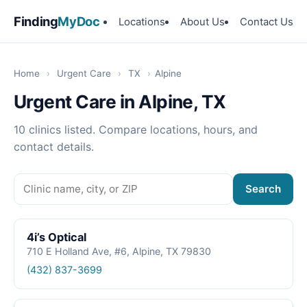
Finding
MyDoc
Locations
About Us
Contact Us
Home
›
Urgent Care
›
TX
›
Alpine
Urgent Care in Alpine, TX
10 clinics listed. Compare locations, hours, and
contact details.
Search
4i’s Optical
710 E Holland Ave, #6, Alpine, TX 79830
(432) 837-3699