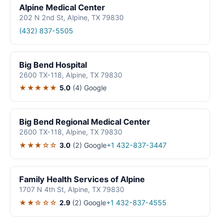
Alpine Medical Center
202 N 2nd St, Alpine, TX 79830
(432) 837-5505
Big Bend Hospital
2600 TX-118, Alpine, TX 79830
★★★★★
5.0
(4)
Google
Big Bend Regional Medical Center
2600 TX-118, Alpine, TX 79830
★★★☆☆
3.0
(2)
Google
+1 432-837-3447
Family Health Services of Alpine
1707 N 4th St, Alpine, TX 79830
★★☆☆☆
2.9
(2)
Google
+1 432-837-4555