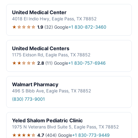
United Medical Center
4018 El Indio Hwy, Eagle Pass, TX 78852
★☆☆☆☆
1.9
(32)
Google
+1 830-872-3460
United Medical Centers
1175 Eidson Rd, Eagle Pass, TX 78852
★★☆☆☆
2.8
(11)
Google
+1 830-757-6946
Walmart Pharmacy
496 S Bibb Ave, Eagle Pass, TX 78852
(830) 773-9001
Yeled Shalom Pediatric Clinic
1975 N Veterans Blvd Suite 5, Eagle Pass, TX 78852
★★★★☆
4.7
(404)
Google
+1 830-773-9449