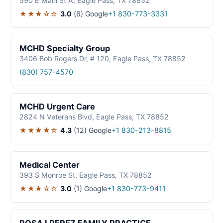
590 E Main St A, Eagle Pass, TX 78852
★★★☆☆
3.0
(6)
Google
+1 830-773-3331
MCHD Specialty Group
3406 Bob Rogers Dr, # 120, Eagle Pass, TX 78852
(830) 757-4570
MCHD Urgent Care
2824 N Veterans Blvd, Eagle Pass, TX 78852
★★★★☆
4.3
(12)
Google
+1 830-213-8815
Medical Center
393 S Monroe St, Eagle Pass, TX 78852
★★★☆☆
3.0
(1)
Google
+1 830-773-9411