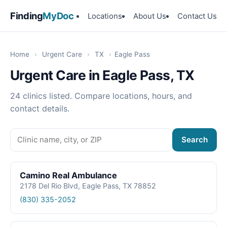
Finding
MyDoc
Locations
About Us
Contact Us
Home
›
Urgent Care
›
TX
›
Eagle Pass
Urgent Care in Eagle Pass, TX
24 clinics listed. Compare locations, hours, and
contact details.
Search
Camino Real Ambulance
2178 Del Rio Blvd, Eagle Pass, TX 78852
(830) 335-2052