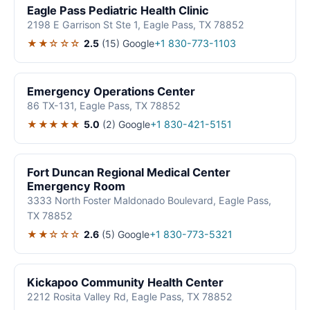
Eagle Pass Pediatric Health Clinic
2198 E Garrison St Ste 1, Eagle Pass, TX 78852
★★☆☆☆
2.5
(15)
Google
+1 830-773-1103
Emergency Operations Center
86 TX-131, Eagle Pass, TX 78852
★★★★★
5.0
(2)
Google
+1 830-421-5151
Fort Duncan Regional Medical Center
Emergency Room
3333 North Foster Maldonado Boulevard, Eagle Pass,
TX 78852
★★☆☆☆
2.6
(5)
Google
+1 830-773-5321
Kickapoo Community Health Center
2212 Rosita Valley Rd, Eagle Pass, TX 78852