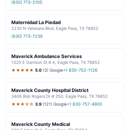
(830) 773-2105
Maternidad La Piedad
2230 N Veterans Blvd, Eagle Pass, TX 78852
(830) 773-7239
Maverick Ambulance Services
1320 E Garrison St # A, Eagle Pass, TX 78852
★★★★★
5.0
(3)
Google
+1 830-752-1126
Maverick County Hospital District
3406 Bob Rogers Dr # 250, Eagle Pass, TX 78852
★★★☆☆
3.9
(121)
Google
+1 830-757-4900
Maverick County Medical