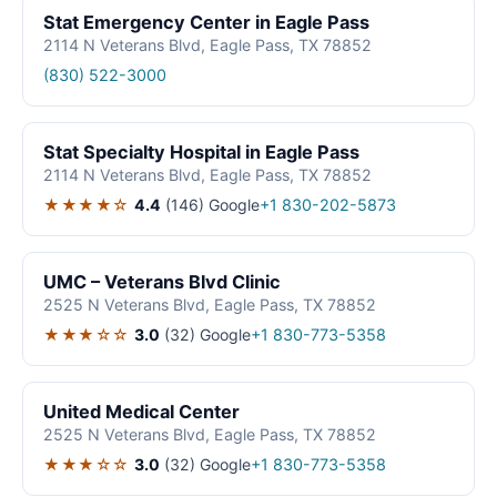
Stat Emergency Center in Eagle Pass
2114 N Veterans Blvd, Eagle Pass, TX 78852
(830) 522-3000
Stat Specialty Hospital in Eagle Pass
2114 N Veterans Blvd, Eagle Pass, TX 78852
★★★★☆
4.4
(146)
Google
+1 830-202-5873
UMC – Veterans Blvd Clinic
2525 N Veterans Blvd, Eagle Pass, TX 78852
★★★☆☆
3.0
(32)
Google
+1 830-773-5358
United Medical Center
2525 N Veterans Blvd, Eagle Pass, TX 78852
★★★☆☆
3.0
(32)
Google
+1 830-773-5358