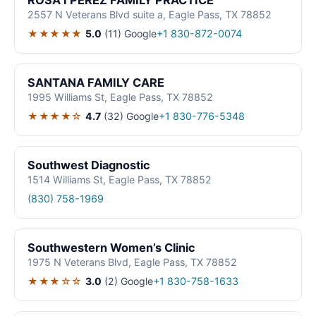
ROSA I PEREZ FAMILY PRACTICE
2557 N Veterans Blvd suite a, Eagle Pass, TX 78852
★★★★★
5.0
(11)
Google
+1 830-872-0074
SANTANA FAMILY CARE
1995 Williams St, Eagle Pass, TX 78852
★★★★☆
4.7
(32)
Google
+1 830-776-5348
Southwest Diagnostic
1514 Williams St, Eagle Pass, TX 78852
(830) 758-1969
Southwestern Women’s Clinic
1975 N Veterans Blvd, Eagle Pass, TX 78852
★★★☆☆
3.0
(2)
Google
+1 830-758-1633