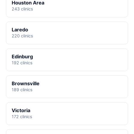
Houston Area
243 clinics
Laredo
220 clinics
Edinburg
192 clinics
Brownsville
189 clinics
Victoria
172 clinics