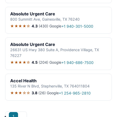
Absolute Urgent Care
800 Summitt Ave, Gainesville, TX 76240
★★★★☆
4.3
(430)
Google
+1 940-301-5000
Absolute Urgent Care
26631 US Hwy 380 Suite A, Providence Village, TX
76227
★★★★☆
4.5
(204)
Google
+1 940-686-7500
Accel Health
135 River N Blvd, Stephenville, TX 764011804
★★★☆☆
3.8
(26)
Google
+1 254-965-2810
1