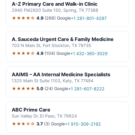
A-Z Primary Care and Walk-in Clinic
2940 FM2920 Suite 150, Spring, TX 77388
★★★★☆
4.9
(266)
Google
+1 281-801-4287
A. Sauceda Urgent Care & Family Medicine
703 N Main St, Fort Stockton, TX 79735
★★★★☆
4.9
(104)
Google
+1 432-360-3029
AAIMS – AA Internal Medicine Specialists
1325 Main St Suite 1103, Katy, TX 77494
★★★★★
5.0
(24)
Google
+1 281-607-8222
ABC Prime Care
Sun Valley Dr, El Paso, TX 79924
★★★☆☆
3.7
(3)
Google
+1 915-309-2192