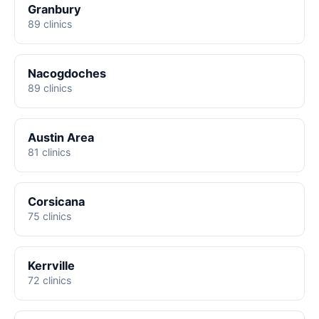
Granbury
89 clinics
Nacogdoches
89 clinics
Austin Area
81 clinics
Corsicana
75 clinics
Kerrville
72 clinics