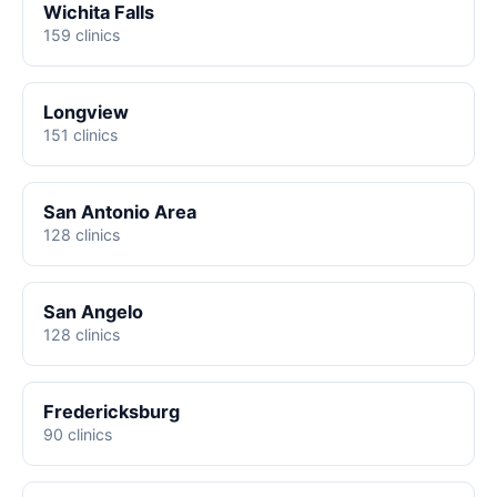
Wichita Falls
159 clinics
Longview
151 clinics
San Antonio Area
128 clinics
San Angelo
128 clinics
Fredericksburg
90 clinics