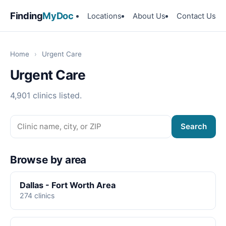
Finding
MyDoc
Locations
About Us
Contact Us
Home
›
Urgent Care
Urgent Care
4,901 clinics listed.
Search
Browse by area
Dallas - Fort Worth Area
274 clinics