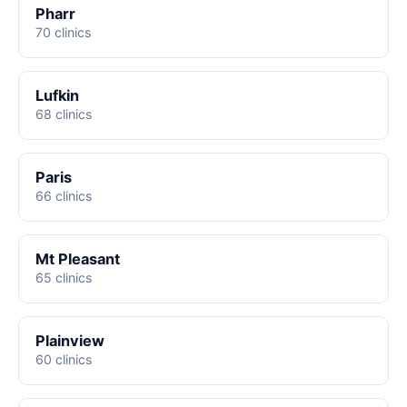
Pharr
70 clinics
Lufkin
68 clinics
Paris
66 clinics
Mt Pleasant
65 clinics
Plainview
60 clinics