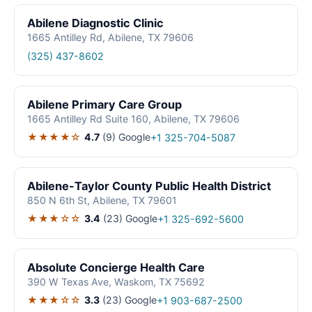
Abilene Diagnostic Clinic
1665 Antilley Rd, Abilene, TX 79606
(325) 437-8602
Abilene Primary Care Group
1665 Antilley Rd Suite 160, Abilene, TX 79606
★★★★☆
4.7
(9)
Google
+1 325-704-5087
Abilene-Taylor County Public Health District
850 N 6th St, Abilene, TX 79601
★★★☆☆
3.4
(23)
Google
+1 325-692-5600
Absolute Concierge Health Care
390 W Texas Ave, Waskom, TX 75692
★★★☆☆
3.3
(23)
Google
+1 903-687-2500