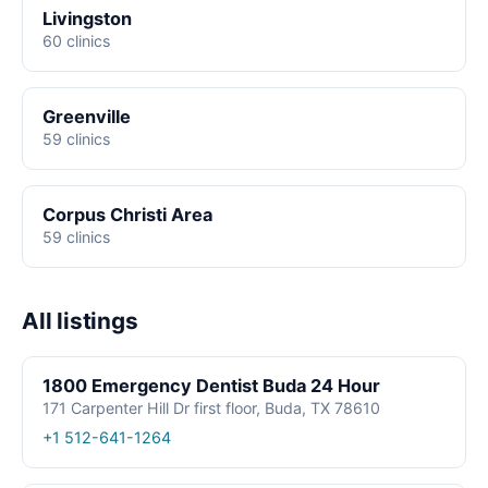
Livingston
60 clinics
Greenville
59 clinics
Corpus Christi Area
59 clinics
All listings
1800 Emergency Dentist Buda 24 Hour
171 Carpenter Hill Dr first floor, Buda, TX 78610
+1 512-641-1264