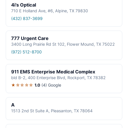
4i’s Optical
710 E Holland Ave, #6, Alpine, TX 79830
(432) 837-3699
777 Urgent Care
3400 Long Prairie Rd St 102, Flower Mound, TX 75022
(972) 512-8700
911 EMS Enterprise Medical Complex
bld B-2, 400 Enterprise Blvd, Rockport, TX 78382
★☆☆☆☆
1.0
(4)
Google
A
1513 2nd St Suite A, Pleasanton, TX 78064