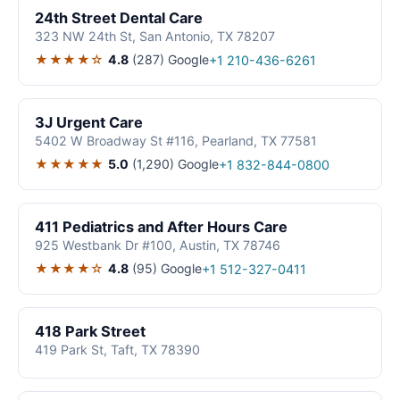
24th Street Dental Care
323 NW 24th St, San Antonio, TX 78207
★★★★☆
4.8
(287)
Google
+1 210-436-6261
3J Urgent Care
5402 W Broadway St #116, Pearland, TX 77581
★★★★★
5.0
(1,290)
Google
+1 832-844-0800
411 Pediatrics and After Hours Care
925 Westbank Dr #100, Austin, TX 78746
★★★★☆
4.8
(95)
Google
+1 512-327-0411
418 Park Street
419 Park St, Taft, TX 78390