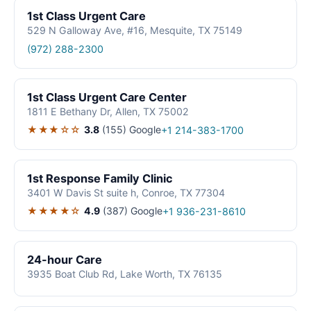
1st Class Urgent Care
529 N Galloway Ave, #16, Mesquite, TX 75149
(972) 288-2300
1st Class Urgent Care Center
1811 E Bethany Dr, Allen, TX 75002
★★★☆☆
3.8
(155)
Google
+1 214-383-1700
1st Response Family Clinic
3401 W Davis St suite h, Conroe, TX 77304
★★★★☆
4.9
(387)
Google
+1 936-231-8610
24-hour Care
3935 Boat Club Rd, Lake Worth, TX 76135