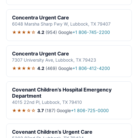
Concentra Urgent Care
6048 Marsha Sharp Fwy W, Lubbock, TX 79407
★★★★☆
4.2
(954)
Google
+1 806-745-2200
Concentra Urgent Care
7307 University Ave, Lubbock, TX 79423
★★★★☆
4.2
(469)
Google
+1 806-412-4200
Covenant Children’s Hospital Emergency
Department
4015 22nd Pl, Lubbock, TX 79410
★★★☆☆
3.7
(187)
Google
+1 806-725-0000
Covenant Children’s Urgent Care