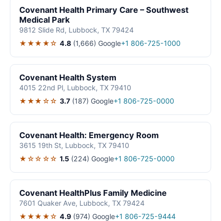
Covenant Health Primary Care – Southwest
Medical Park
9812 Slide Rd, Lubbock, TX 79424
★★★★☆
4.8
(1,666)
Google
+1 806-725-1000
Covenant Health System
4015 22nd Pl, Lubbock, TX 79410
★★★☆☆
3.7
(187)
Google
+1 806-725-0000
Covenant Health: Emergency Room
3615 19th St, Lubbock, TX 79410
★☆☆☆☆
1.5
(224)
Google
+1 806-725-0000
Covenant HealthPlus Family Medicine
7601 Quaker Ave, Lubbock, TX 79424
★★★★☆
4.9
(974)
Google
+1 806-725-9444