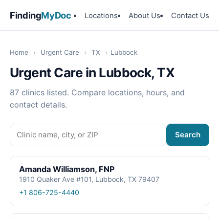
Finding
MyDoc
Locations
About Us
Contact Us
Home
›
Urgent Care
›
TX
›
Lubbock
Urgent Care in Lubbock, TX
87 clinics listed. Compare locations, hours, and
contact details.
Search
Amanda Williamson, FNP
1910 Quaker Ave #101, Lubbock, TX 79407
+1 806-725-4440