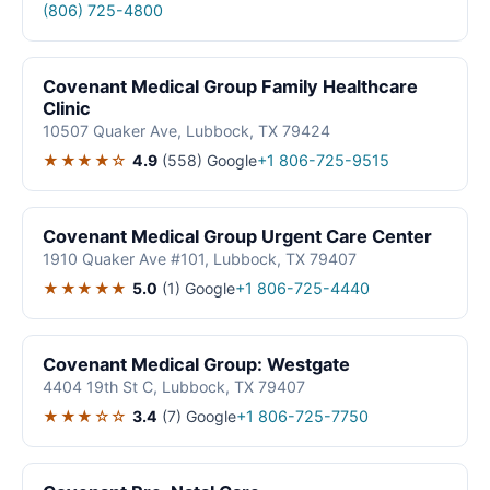
(806) 725-4800
Covenant Medical Group Family Healthcare
Clinic
10507 Quaker Ave, Lubbock, TX 79424
★★★★☆
4.9
(558)
Google
+1 806-725-9515
Covenant Medical Group Urgent Care Center
1910 Quaker Ave #101, Lubbock, TX 79407
★★★★★
5.0
(1)
Google
+1 806-725-4440
Covenant Medical Group: Westgate
4404 19th St C, Lubbock, TX 79407
★★★☆☆
3.4
(7)
Google
+1 806-725-7750