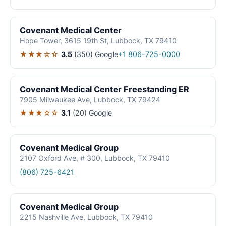
Covenant Medical Center
Hope Tower, 3615 19th St, Lubbock, TX 79410
★★★☆☆
3.5
(350)
Google
+1 806-725-0000
Covenant Medical Center Freestanding ER
7905 Milwaukee Ave, Lubbock, TX 79424
★★★☆☆
3.1
(20)
Google
Covenant Medical Group
2107 Oxford Ave, # 300, Lubbock, TX 79410
(806) 725-6421
Covenant Medical Group
2215 Nashville Ave, Lubbock, TX 79410