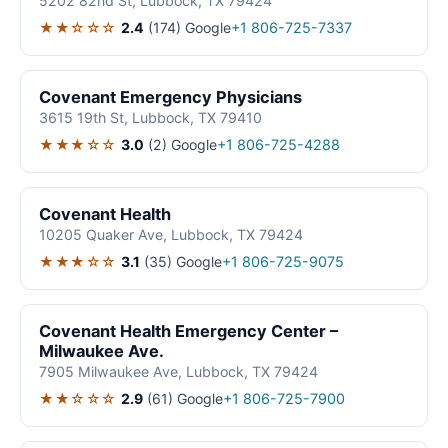
5202 82nd St, Lubbock, TX 79424
★★☆☆☆
2.4
(174)
Google
+1 806-725-7337
Covenant Emergency Physicians
3615 19th St, Lubbock, TX 79410
★★★☆☆
3.0
(2)
Google
+1 806-725-4288
Covenant Health
10205 Quaker Ave, Lubbock, TX 79424
★★★☆☆
3.1
(35)
Google
+1 806-725-9075
Covenant Health Emergency Center –
Milwaukee Ave.
7905 Milwaukee Ave, Lubbock, TX 79424
★★☆☆☆
2.9
(61)
Google
+1 806-725-7900