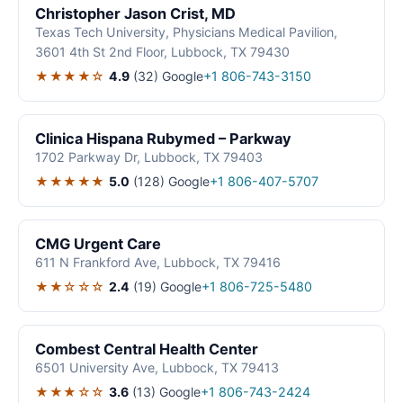
Christopher Jason Crist, MD
Texas Tech University, Physicians Medical Pavilion,
3601 4th St 2nd Floor, Lubbock, TX 79430
★★★★☆
4.9
(32)
Google
+1 806-743-3150
Clinica Hispana Rubymed – Parkway
1702 Parkway Dr, Lubbock, TX 79403
★★★★★
5.0
(128)
Google
+1 806-407-5707
CMG Urgent Care
611 N Frankford Ave, Lubbock, TX 79416
★★☆☆☆
2.4
(19)
Google
+1 806-725-5480
Combest Central Health Center
6501 University Ave, Lubbock, TX 79413
★★★☆☆
3.6
(13)
Google
+1 806-743-2424